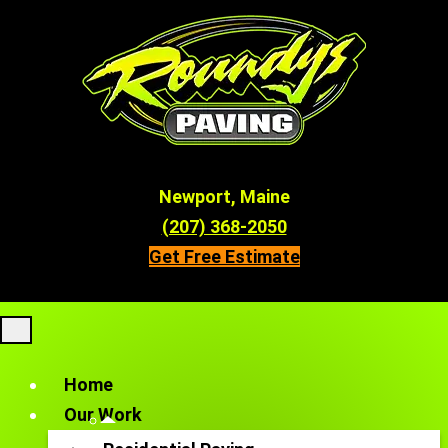
Newport, Maine
(207) 368-2050
Get Free Estimate
Home
Our Work