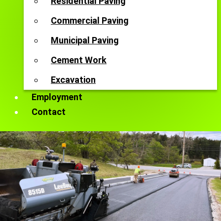
Residential Paving
Commercial Paving
Municipal Paving
Cement Work
Excavation
Employment
Contact