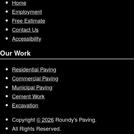
Home
Employment
Free Estimate
Contact Us
Accessibility
Our Work
Residential Paving
Commercial Paving
Municipal Paving
Cement Work
Excavation
Copyright
© 2026
Roundy's Paving.
All Rights Reserved.