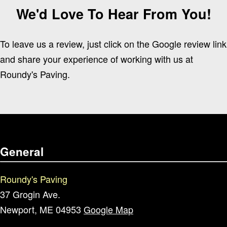
We'd Love To Hear From You!
To leave us a review, just click on the Google review link
and share your experience of working with us at
Roundy's Paving.
General
Roundy's Paving
37 Grogin Ave.
Newport, ME 04953
Google Map