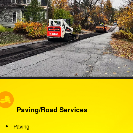
Paving/Road Services
Paving