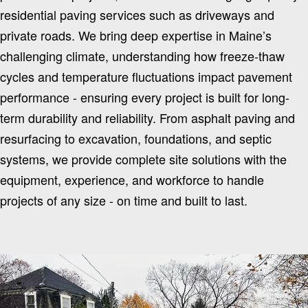
residential paving services such as driveways and
private roads. We bring deep expertise in Maine’s
challenging climate, understanding how freeze-thaw
cycles and temperature fluctuations impact pavement
performance - ensuring every project is built for long-
term durability and reliability. From asphalt paving and
resurfacing to excavation, foundations, and septic
systems, we provide complete site solutions with the
equipment, experience, and workforce to handle
projects of any size - on time and built to last.