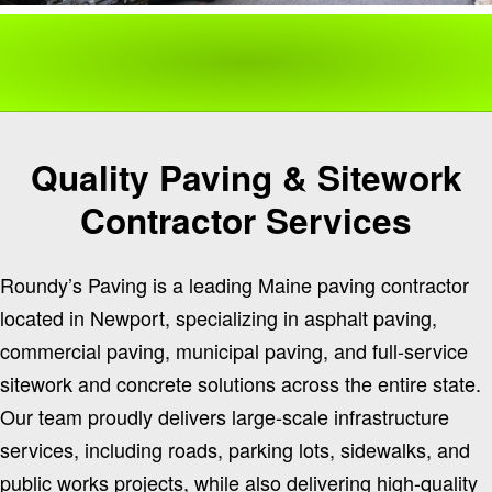
Quality Paving & Sitework
Contractor Services
Roundy’s Paving is a leading Maine paving contractor
located in Newport, specializing in asphalt paving,
commercial paving, municipal paving, and full-service
sitework and concrete solutions across the entire state.
Our team proudly delivers large-scale infrastructure
services, including roads, parking lots, sidewalks, and
public works projects, while also delivering high-quality