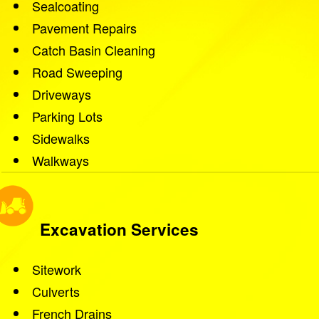
Sealcoating
Pavement Repairs
Catch Basin Cleaning
Road Sweeping
Driveways
Parking Lots
Sidewalks
Walkways
Excavation Services
Sitework
Culverts
French Drains