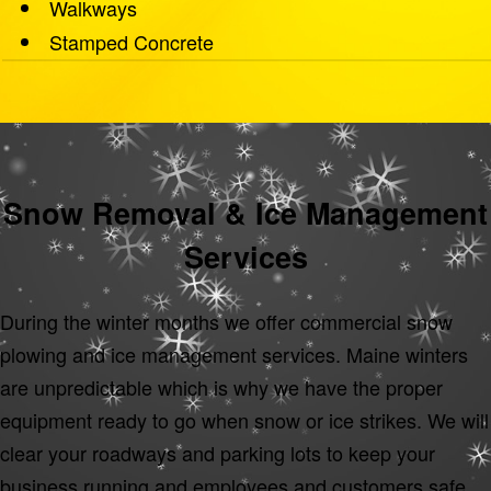
Walkways
Stamped Concrete
Snow Removal & Ice Management
Services
During the winter months we offer commercial snow
plowing and ice management services. Maine winters
are unpredictable which is why we have the proper
equipment ready to go when snow or ice strikes. We will
clear your roadways and parking lots to keep your
business running and employees and customers safe.