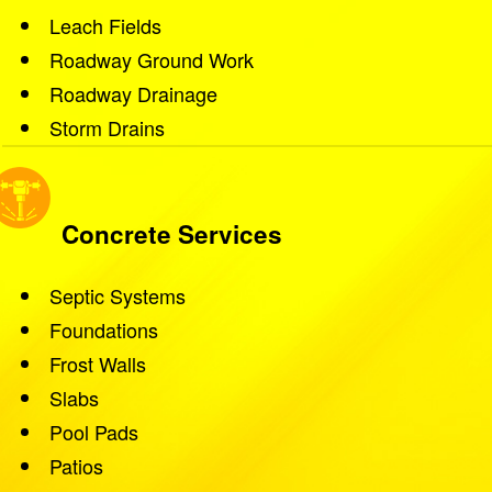
Leach Fields
Roadway Ground Work
Roadway Drainage
Storm Drains
Concrete Services
Septic Systems
Foundations
Frost Walls
Slabs
Pool Pads
Patios