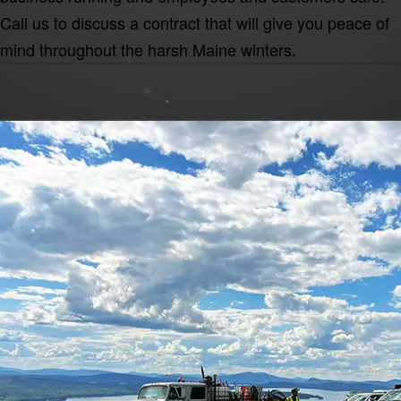
Call us to discuss a contract that will give you peace of
mind throughout the harsh Maine winters.