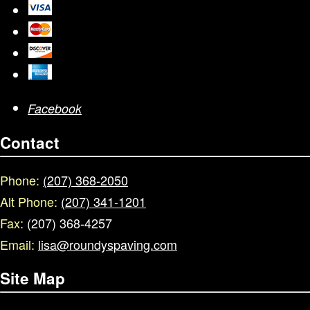
Facebook
Contact
Phone:
(207) 368-2050
Alt Phone:
(207) 341-1201
Fax:
(207) 368-4257
Email:
lisa@roundyspaving.com
Site Map