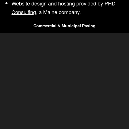
Website design and hosting provided by
PHD
Consulting
, a Maine company.
Commercial & Municipal Paving